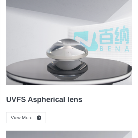
UVFS Aspherical lens
View More