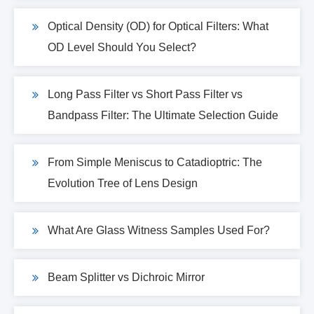
Optical Density (OD) for Optical Filters: What
OD Level Should You Select?
Long Pass Filter vs Short Pass Filter vs
Bandpass Filter: The Ultimate Selection Guide
From Simple Meniscus to Catadioptric: The
Evolution Tree of Lens Design
What Are Glass Witness Samples Used For?
Beam Splitter vs Dichroic Mirror