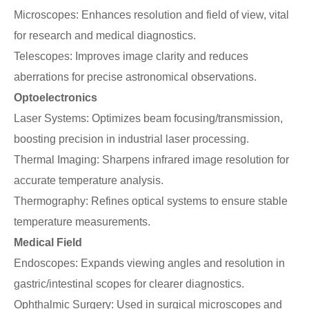
Microscopes: Enhances resolution and field of view, vital
for research and medical diagnostics.
Telescopes: Improves image clarity and reduces
aberrations for precise astronomical observations.
Optoelectronics
Laser Systems: Optimizes beam focusing/transmission,
boosting precision in industrial laser processing.
Thermal Imaging: Sharpens infrared image resolution for
accurate temperature analysis.
Thermography: Refines optical systems to ensure stable
temperature measurements.
Medical Field
Endoscopes: Expands viewing angles and resolution in
gastric/intestinal scopes for clearer diagnostics.
Ophthalmic Surgery: Used in surgical microscopes and