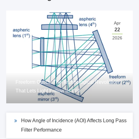
Apr
22
2026
Freeform Optics: The Technological Revolution
That Lets Light Follow Its Will
How Angle of Incidence (AOI) Affects Long Pass
Filter Performance