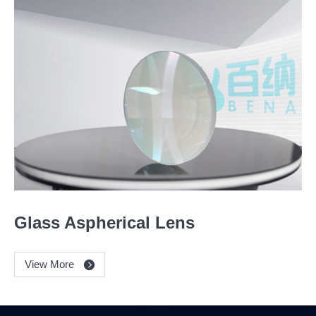
Glass Aspherical Lens
View More