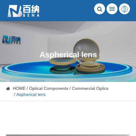
Aspherical lens
HOME
Optical Components
Commercial Optics
Aspherical lens