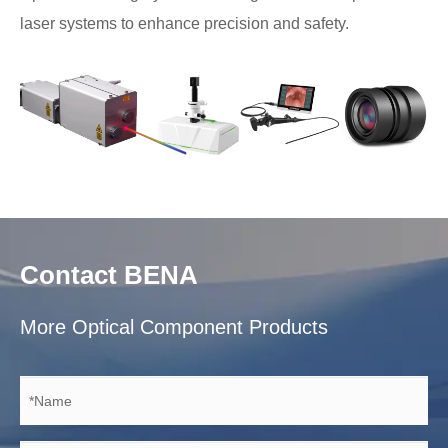
laser systems to enhance precision and safety.
Contact BENA
More Optical Component Products