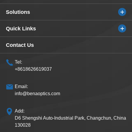
Solutions
Quick Links
Contact Us
Tel:
+8618626619037
Email:
info@benaoptics.com
Add:
D6 Shengshi Auto-Industrial Park, Changchun, China
130028