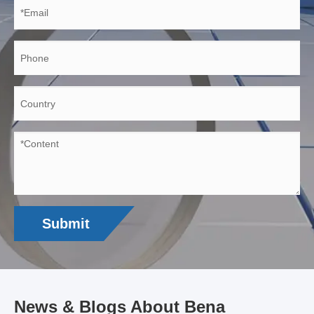
Submit
News & Blogs About Bena