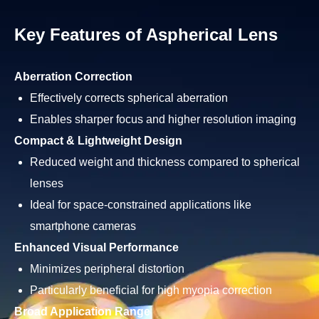
Key Features of Aspherical Lens
Aberration Correction
Effectively corrects spherical aberration
Enables sharper focus and higher resolution imaging
Compact & Lightweight Design
Reduced weight and thickness compared to spherical
lenses
Ideal for space-constrained applications like
smartphone cameras
Enhanced Visual Performance
Minimizes peripheral distortion
Particularly beneficial for high myopia correction
Broad Application Range