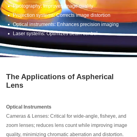
Photography: Improves image quality
Projection systems: Corrects image distortion
Optical instruments: Enhances precision imaging
Laser systems: Optimizes beam control
The Applications of Aspherical
Lens
Optical Instruments
Cameras & Lenses: Critical for wide-angle, fisheye, and
zoom lenses; reduces lens count while improving image
quality, minimizing chromatic aberration and distortion.