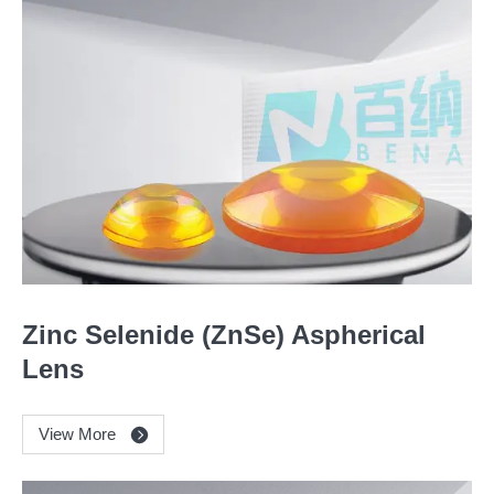
Zinc Selenide (ZnSe) Aspherical
Lens
View More