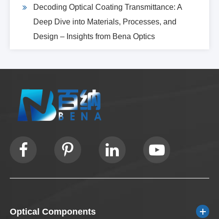
Decoding Optical Coating Transmittance: A
Deep Dive into Materials, Processes, and
Design – Insights from Bena Optics
Optical Components