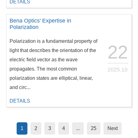
DETAILS
Bena Optics' Expertise in
Polarization
Polarization is a fundamental property of
22
light that describes the orientation of the
electric field vector as the wave
propagates. The most common
2025.10
polarization states are elliptical, linear,
and circ...
DETAILS
1
2
3
4
...
25
Next