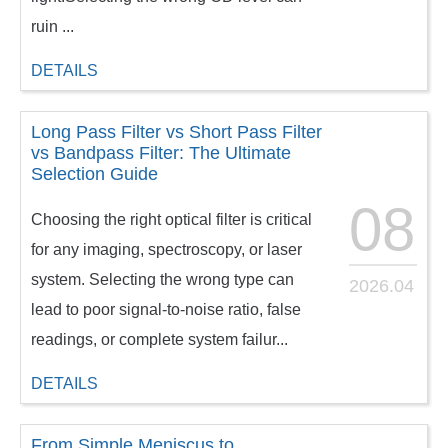
ruin ...
DETAILS
Long Pass Filter vs Short Pass Filter
vs Bandpass Filter: The Ultimate
Selection Guide
08
Choosing the right optical filter is critical
for any imaging, spectroscopy, or laser
system. Selecting the wrong type can
2026.04
lead to poor signal-to-noise ratio, false
readings, or complete system failur...
DETAILS
From Simple Meniscus to