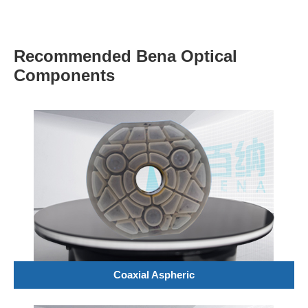
Recommended Bena Optical
Components
Coaxial Aspheric