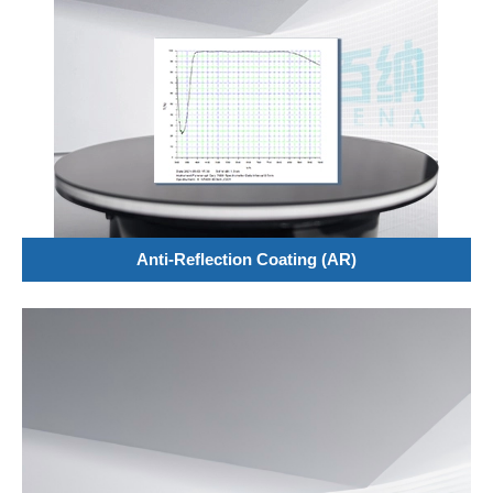
Anti-Reflection Coating (AR)