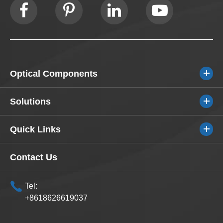
Optical Components
Solutions
Quick Links
Contact Us
Tel:
+8618626619037