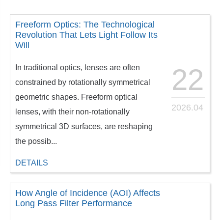
Freeform Optics: The Technological
Revolution That Lets Light Follow Its
Will
In traditional optics, lenses are often
22
constrained by rotationally symmetrical
geometric shapes. Freeform optical
2026.04
lenses, with their non-rotationally
symmetrical 3D surfaces, are reshaping
the possib...
DETAILS
How Angle of Incidence (AOI) Affects
Long Pass Filter Performance