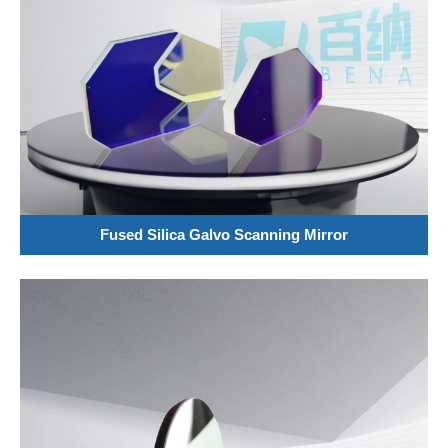
Fused Silica Galvo Scanning Mirror