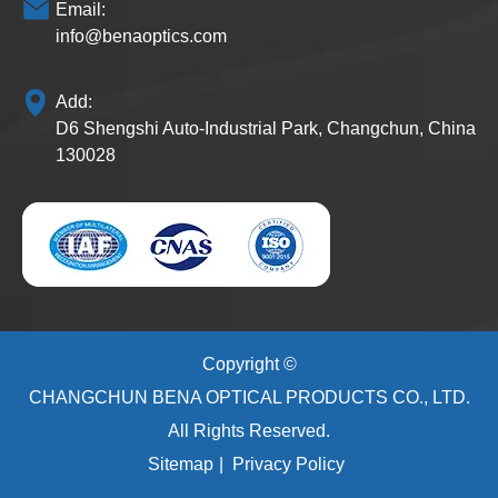
Email:
info@benaoptics.com
Add:
D6 Shengshi Auto-Industrial Park, Changchun, China
130028
Copyright ©
CHANGCHUN BENA OPTICAL PRODUCTS CO., LTD.
All Rights Reserved.
Sitemap
|
Privacy Policy