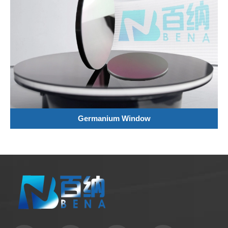
Germanium Window