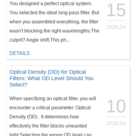
15
You designed a perfect optical system.
You selected the ideal long pass filter. But
when you assembled everything, the filter
2026.04
wasn't blocking the right wavelengths.The
culprit? Angle shift.This ph...
DETAILS
Optical Density (OD) for Optical
Filters: What OD Level Should You
Select?
When specifying an optical filter, you will
10
encounter a critical parameter: Optical
Density (OD) . It determines how
2026.04
effectively the filter blocks unwanted
light.Selecting the wrong OD level can