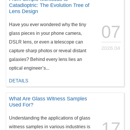
Catadioptric: The Evolution Tree of
Lens Design
Have you ever wondered why the tiny
07
glass pieces in your phone camera,
DSLR lens, or even a telescope can
2026.04
capture sharp photos or reveal distant
galaxies? Behind every lens lies an
optical engineer’s...
DETAILS
What Are Glass Witness Samples
Used For?
Understanding the applications of glass
17
witness samples in various industries is