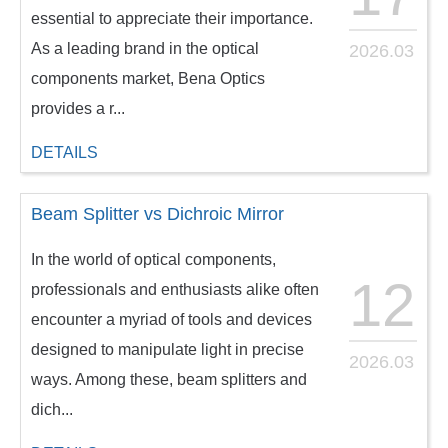
essential to appreciate their importance.
As a leading brand in the optical
2026.03
components market, Bena Optics
provides a r...
DETAILS
Beam Splitter vs Dichroic Mirror
In the world of optical components,
12
professionals and enthusiasts alike often
encounter a myriad of tools and devices
designed to manipulate light in precise
2026.03
ways. Among these, beam splitters and
dich...