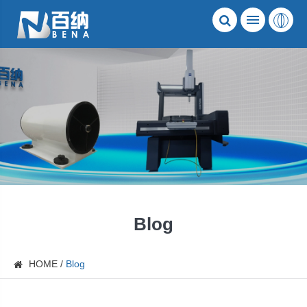
Blog
HOME
Blog