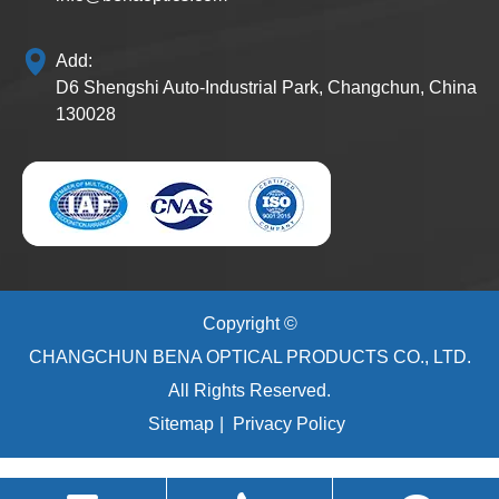
Add:
D6 Shengshi Auto-Industrial Park, Changchun, China
130028
Copyright ©
CHANGCHUN BENA OPTICAL PRODUCTS CO., LTD.
All Rights Reserved.
Sitemap
|
Privacy Policy