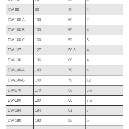
DW-80
80
40
4
DW-100-A
100
50
2
DW-100-B
100
50
4
DW-100-C
100
50
5
DW-127
127
50.8
4
DW-136
136
60
4
DW-140-A
140
70
4
DW-140-B
140
70
12
DW-170
170
56
6.5
DW-180
180
60
7.5
DW-184
184
61
7
DW-190
190
95
5