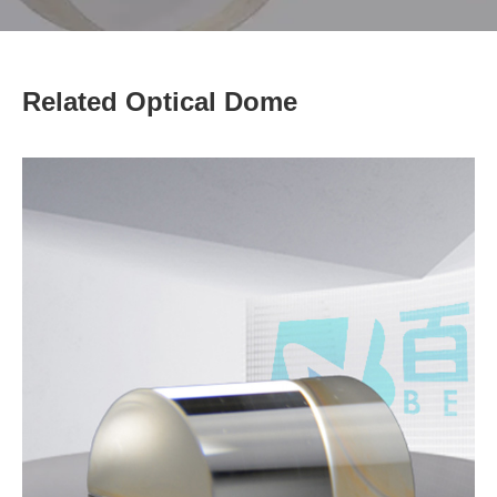
Related Optical Dome