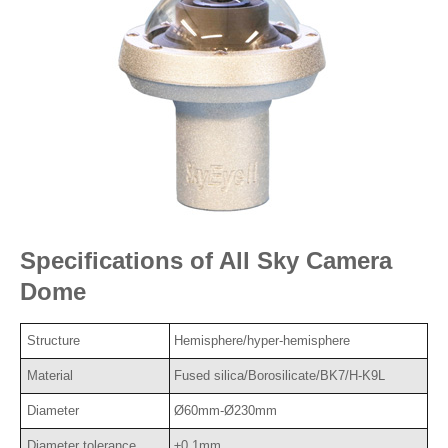
Specifications of All Sky Camera
Dome
Structure
Hemisphere/hyper-hemisphere
Material
Fused silica/Borosilicate/BK7/H-K9L
Diameter
Ø60mm-Ø230mm
Diameter tolerance
±0.1mm