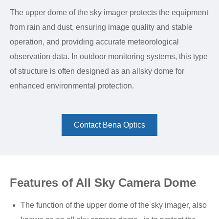
The upper dome of the sky imager protects the equipment
from rain and dust, ensuring image quality and stable
operation, and providing accurate meteorological
observation data. In outdoor monitoring systems, this type
of structure is often designed as an allsky dome for
enhanced environmental protection.
Contact Bena Optics
Features of All Sky Camera Dome
The function of the upper dome of the sky imager, also