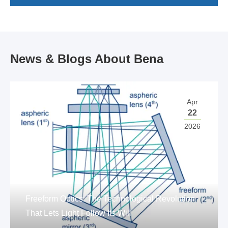
News & Blogs About Bena
Apr
22
2026
Freeform Optics: The Technological Revolution
That Lets Light Follow Its Will