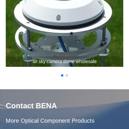
all sky camera dome wholesale
Contact BENA
More Optical Component Products