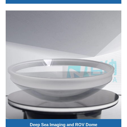
Deep Sea Imaging and ROV Dome