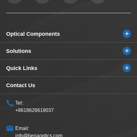
Optical Components
Solutions
Quick Links
Contact Us
Tel:
+8618626619037
Email:
info@benaoptics.com