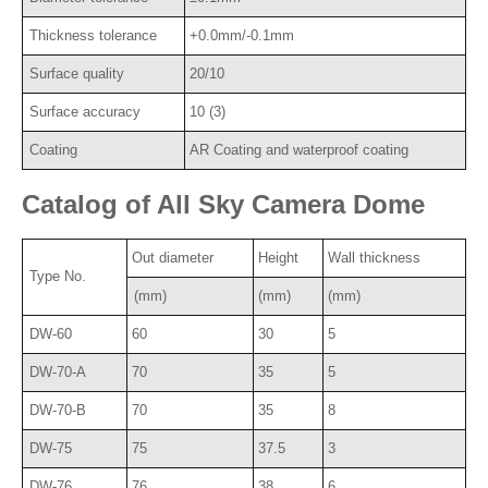
Thickness tolerance
+0.0mm/-0.1mm
Surface quality
20/10
Surface accuracy
10 (3)
Coating
AR Coating and waterproof coating
Catalog of All Sky Camera Dome
Out diameter
Height
Wall thickness
Type No.
(mm)
(mm)
(mm)
DW-60
60
30
5
DW-70-A
70
35
5
DW-70-B
70
35
8
DW-75
75
37.5
3
DW-76
76
38
6