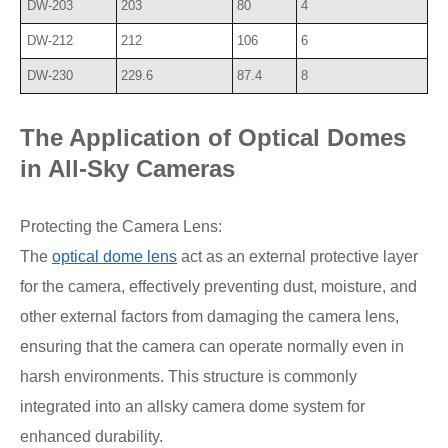
DW-203
203
80
4
DW-212
212
106
6
DW-230
229.6
87.4
8
The Application of Optical Domes
in All-Sky Cameras
Protecting the Camera Lens:
The
optical dome lens
act as an external protective layer
for the camera, effectively preventing dust, moisture, and
other external factors from damaging the camera lens,
ensuring that the camera can operate normally even in
harsh environments. This structure is commonly
integrated into an allsky camera dome system for
enhanced durability.