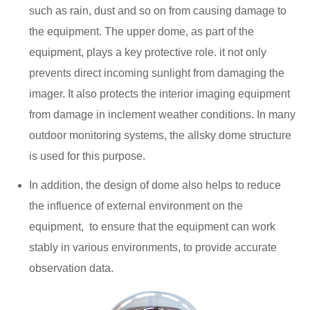
such as rain, dust and so on from causing damage to
the equipment. The upper dome, as part of the
equipment, plays a key protective role. it not only
prevents direct incoming sunlight from damaging the
imager. It also protects the interior imaging equipment
from damage in inclement weather conditions. In many
outdoor monitoring systems, the allsky dome structure
is used for this purpose.
In addition, the design of dome also helps to reduce
the influence of external environment on the
equipment, ‌ to ensure that the equipment can work
stably in various environments, to provide accurate
observation data.