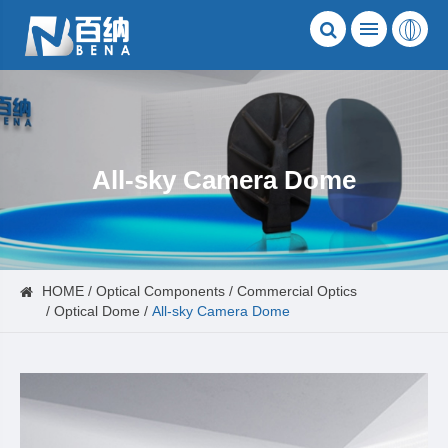
All-sky Camera Dome
HOME
Optical Components
Commercial Optics
Optical Dome
All-sky Camera Dome