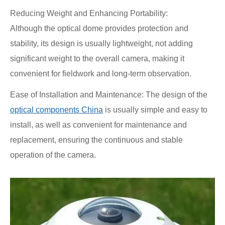
Reducing Weight and Enhancing Portability:
Although the optical dome provides protection and
stability, its design is usually lightweight, not adding
significant weight to the overall camera, making it
convenient for fieldwork and long-term observation.
Ease of Installation and Maintenance: The design of the
optical components China
is usually simple and easy to
install, as well as convenient for maintenance and
replacement, ensuring the continuous and stable
operation of the camera.