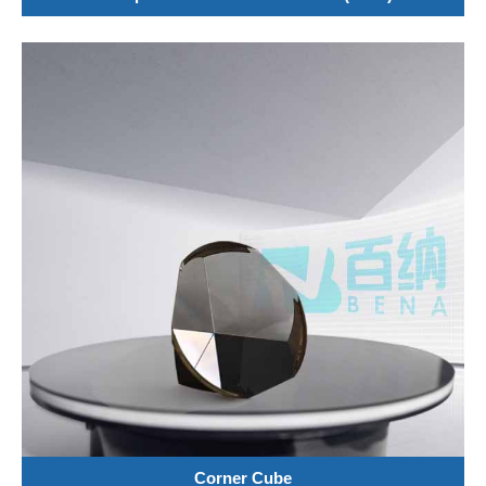
Corner Cube