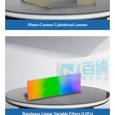
Plano-Convex Cylindrical Lenses
Bandpass Linear Variable Filters (LVFs)