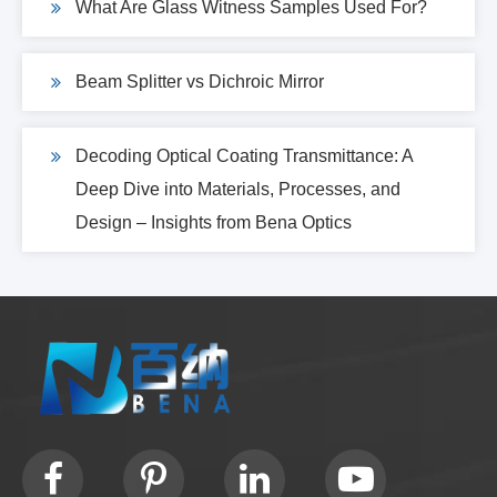
What Are Glass Witness Samples Used For?
Beam Splitter vs Dichroic Mirror
Decoding Optical Coating Transmittance: A
Deep Dive into Materials, Processes, and
Design – Insights from Bena Optics