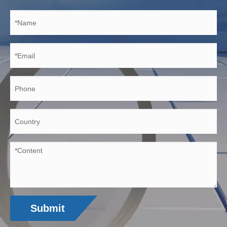
Submit