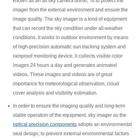
known as an all sky camera dome,
is to protect the
imager from the external environment‌ and ensure the
image quality. The sky imager is a kind of equipment
that can record the sky condition under all-weather
conditions. it works in outdoor environment by means
of high-precision automatic sun tracking system and
rainproof monitoring device. it collects visible color
images 24 hours a day and generates animated
videos. These images and videos are of great
importance for meteorological observation, cloud
cover analysis and visibility estimation.
In order to ensure the imaging quality and long-term
stable operation of the equipment, sky imager as the
optical precision components
adopts an environmental
seal design, to prevent external environmental factors