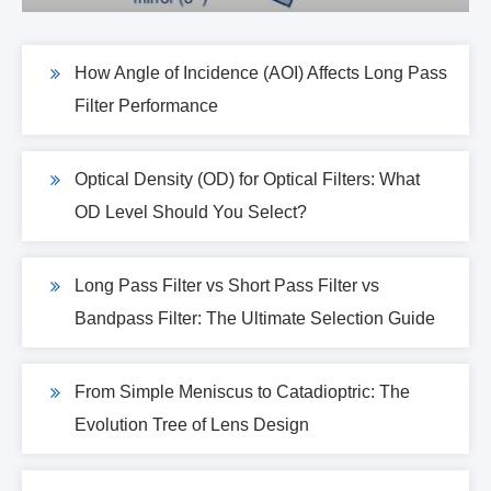
How Angle of Incidence (AOI) Affects Long Pass
Filter Performance
Optical Density (OD) for Optical Filters: What
OD Level Should You Select?
Long Pass Filter vs Short Pass Filter vs
Bandpass Filter: The Ultimate Selection Guide
From Simple Meniscus to Catadioptric: The
Evolution Tree of Lens Design