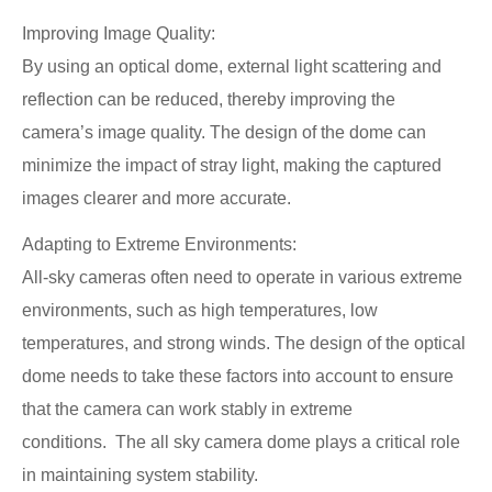
Improving Image Quality:
By using an optical dome, external light scattering and
reflection can be reduced, thereby improving the
camera’s image quality. The design of the dome can
minimize the impact of stray light, making the captured
images clearer and more accurate.
Adapting to Extreme Environments:
All-sky cameras often need to operate in various extreme
environments, such as high temperatures, low
temperatures, and strong winds. The design of the optical
dome needs to take these factors into account to ensure
that the camera can work stably in extreme
conditions. The all sky camera dome plays a critical role
in maintaining system stability.