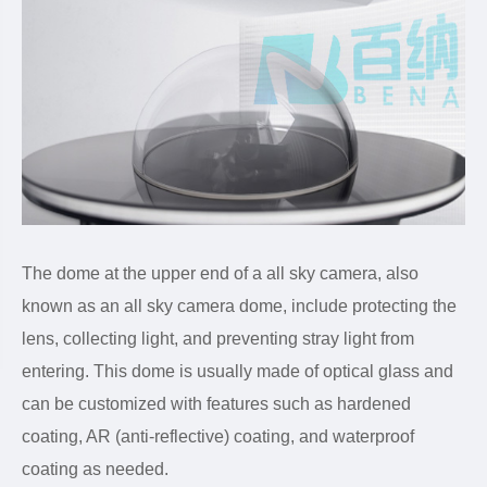
The dome at the upper end of a all sky camera, also
known as an all sky camera dome, include protecting the
lens, collecting light, and preventing stray light from
entering. This dome is usually made of optical glass and
can be customized with features such as hardened
coating, AR (anti-reflective) coating, and waterproof
coating as needed.