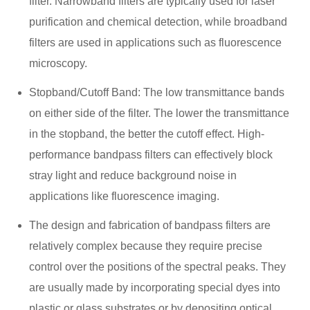
filter. Narrowband filters are typically used for laser
purification and chemical detection, while broadband
filters are used in applications such as fluorescence
microscopy.
Stopband/Cutoff Band: The low transmittance bands
on either side of the filter. The lower the transmittance
in the stopband, the better the cutoff effect. High-
performance bandpass filters can effectively block
stray light and reduce background noise in
applications like fluorescence imaging.
The design and fabrication of bandpass filters are
relatively complex because they require precise
control over the positions of the spectral peaks. They
are usually made by incorporating special dyes into
plastic or glass substrates or by depositing optical