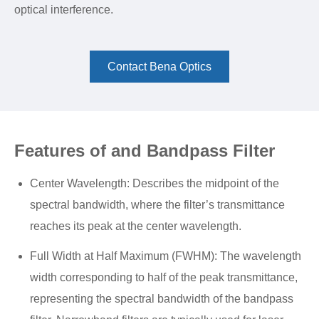
optical interference.
Contact Bena Optics
Features of and Bandpass Filter
Center Wavelength: Describes the midpoint of the
spectral bandwidth, where the filter’s transmittance
reaches its peak at the center wavelength.
Full Width at Half Maximum (FWHM): The wavelength
width corresponding to half of the peak transmittance,
representing the spectral bandwidth of the bandpass