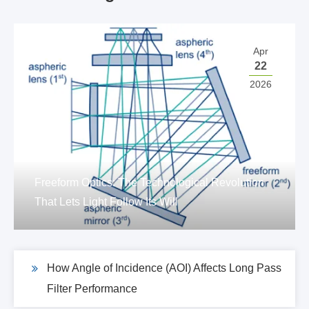
Apr
22
2026
Freeform Optics: The Technological Revolution
That Lets Light Follow Its Will
How Angle of Incidence (AOI) Affects Long Pass
Filter Performance