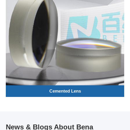
Cemented Lens
News & Blogs About Bena