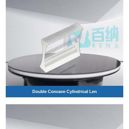
Double Concave Cylindrical Len