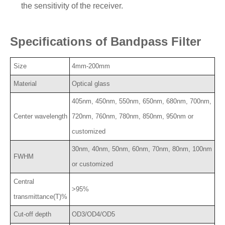
the sensitivity of the receiver.
Specifications of Bandpass Filter
Size
4mm-200mm
Material
Optical glass
405nm, 450nm, 550nm, 650nm, 680nm, 700nm,
Center wavelength
720nm, 760nm, 780nm, 850nm, 950nm or
customized
30nm, 40nm, 50nm, 60nm, 70nm, 80nm, 100nm
FWHM
or customized
Central
>95%
transmittance(T)%
Cut-off depth
OD3/OD4/OD5