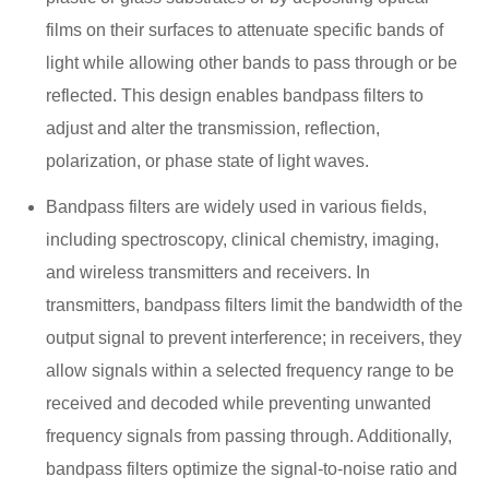
films on their surfaces to attenuate specific bands of
light while allowing other bands to pass through or be
reflected. This design enables bandpass filters to
adjust and alter the transmission, reflection,
polarization, or phase state of light waves.
Bandpass filters are widely used in various fields,
including spectroscopy, clinical chemistry, imaging,
and wireless transmitters and receivers. In
transmitters, bandpass filters limit the bandwidth of the
output signal to prevent interference; in receivers, they
allow signals within a selected frequency range to be
received and decoded while preventing unwanted
frequency signals from passing through. Additionally,
bandpass filters optimize the signal-to-noise ratio and