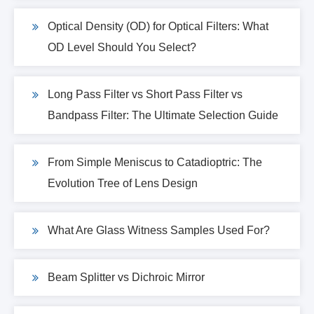
Optical Density (OD) for Optical Filters: What
OD Level Should You Select?
Long Pass Filter vs Short Pass Filter vs
Bandpass Filter: The Ultimate Selection Guide
From Simple Meniscus to Catadioptric: The
Evolution Tree of Lens Design
What Are Glass Witness Samples Used For?
Beam Splitter vs Dichroic Mirror