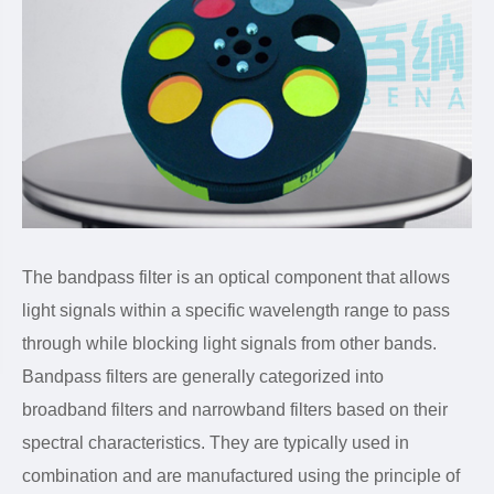
The bandpass filter is an optical component that allows
light signals within a specific wavelength range to pass
through while blocking light signals from other bands.
Bandpass filters are generally categorized into
broadband filters and narrowband filters based on their
spectral characteristics. They are typically used in
combination and are manufactured using the principle of