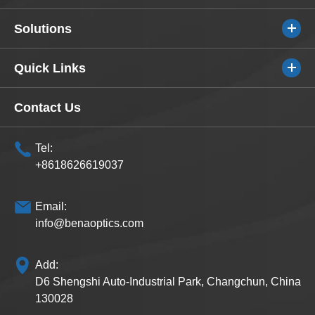
Solutions
Quick Links
Contact Us
Tel:
+8618626619037
Email:
info@benaoptics.com
Add:
D6 Shengshi Auto-Industrial Park, Changchun, China
130028