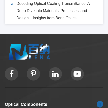
Decoding Optical Coating Transmittance: A
Deep Dive into Materials, Processes, and
Design – Insights from Bena Optics
Optical Components