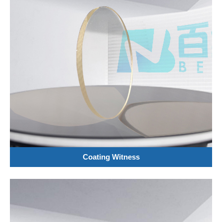
Coating Witness