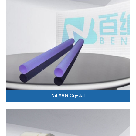
Nd YAG Crystal