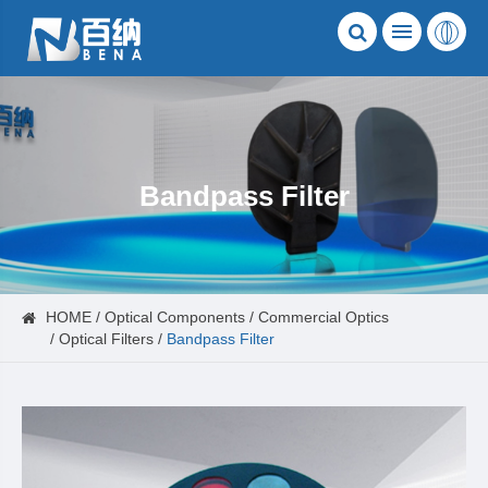
Bandpass Filter
HOME
Optical Components
Commercial Optics
Optical Filters
Bandpass Filter