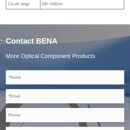
Cut-off range
200~1100nm
Contact BENA
More Optical Component Products