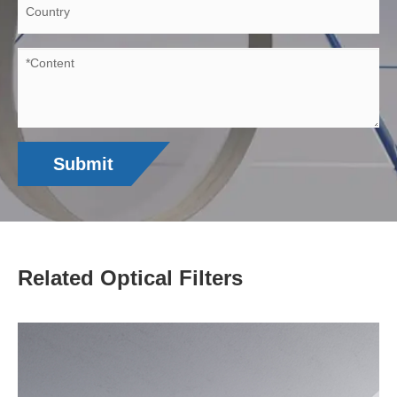
Submit
Related Optical Filters