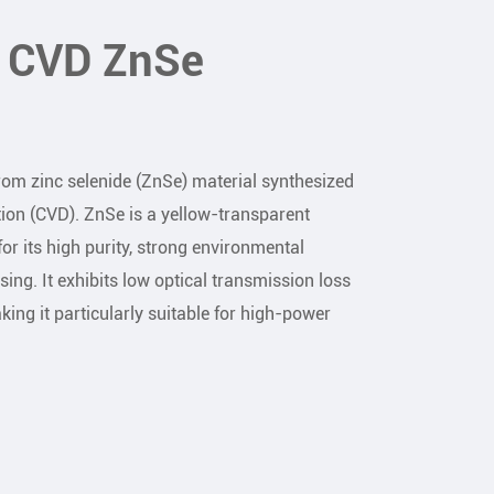
f CVD ZnSe
m zinc selenide (ZnSe) material synthesized
ion (CVD). ZnSe is a yellow-transparent
or its high purity, strong environmental
sing. It exhibits low optical transmission loss
ing it particularly suitable for high-power