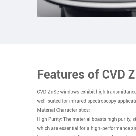
Features of CVD 
CVD ZnSe windows exhibit high transmittance
well-suited for infrared spectroscopy applicat
Material Characteristics:
High Purity: The material boasts high purity, 
which are essential for a high-performance zi