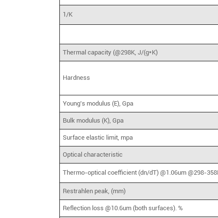
1/K
Thermal capacity (@298K, J/(g*K)
Hardness
Young's modulus (E), Gpa
Bulk modulus (K), Gpa
Surface elastic limit, mpa
Optical characteristic
Thermo-optical coefficient (dn/dT) @1.06um @298-358
Restrahlen peak, (mm)
Reflection loss @10.6um (both surfaces). %