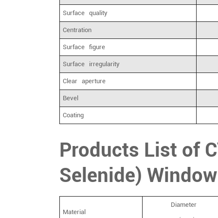
Surface quality
Centration
Surface figure
Surface irregularity
Clear aperture
Bevel
Coating
Products List of 
Selenide) Window
Diameter
Material