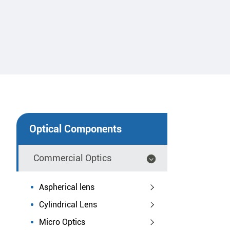
Optical Components
Commercial Optics
Aspherical lens
Cylindrical Lens
Micro Optics