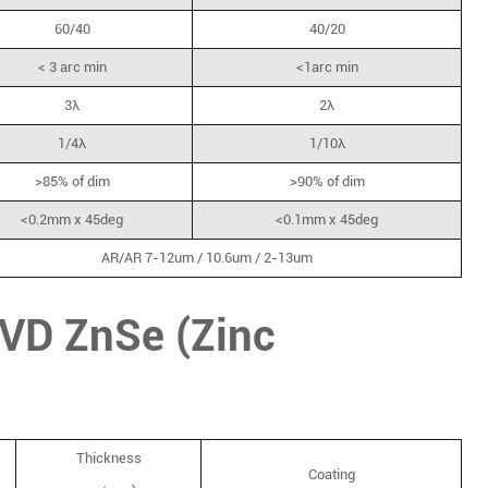
60/40
40/20
< 3 arc min
<1arc min
3λ
2λ
1/4λ
1/10λ
>85% of dim
>90% of dim
<0.2mm x 45deg
<0.1mm x 45deg
AR/AR 7-12um / 10.6um / 2-13um
CVD ZnSe (Zinc
Thickness
Coating