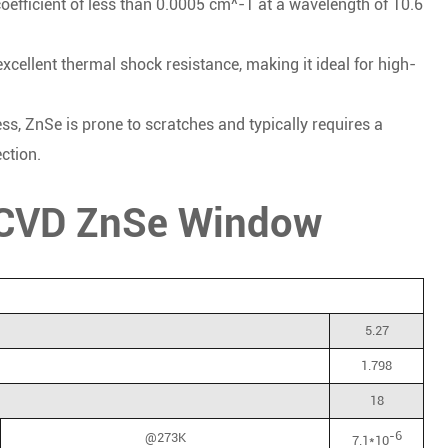
oefficient of less than 0.0005 cm^-1 at a wavelength of 10.6
cellent thermal shock resistance, making it ideal for high-
ss, ZnSe is prone to scratches and typically requires a
ction.
f CVD ZnSe Window
5.27
1.798
18
-6
@273K
7.1*10