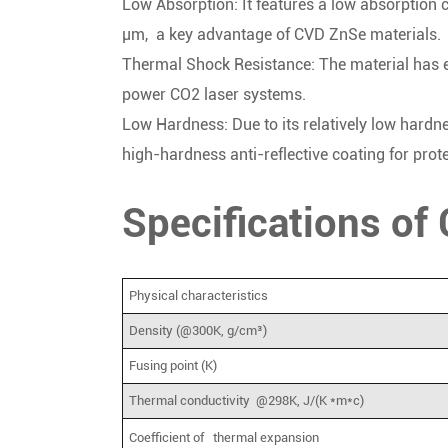
Low Absorption: It features a low absorption c
μm, a key advantage of CVD ZnSe materials.
Thermal Shock Resistance: The material has ex
power CO2 laser systems.
Low Hardness: Due to its relatively low hardne
high-hardness anti-reflective coating for prote
Specifications o
Physical characteristics
Density (@300K, g/cm³)
Fusing point (K)
Thermal conductivity @298K, J/(K *m*c)
Coefficient of thermal expansion