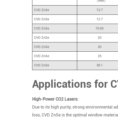
（mm）
CVD ZnSe
12.7
CVD ZnSe
12.7
CVD ZnSe
19.05
CVD ZnSe
20
CVD ZnSe
20
CVD ZnSe
25
CVD ZnSe
38.1
Applications for
High-Power CO2 Lasers:
Due to its high purity, strong environmental a
loss,
CVD ZnSe is the optimal window material