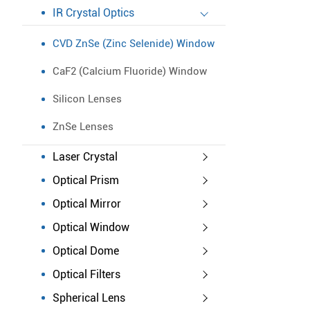
IR Crystal Optics
CVD ZnSe (Zinc Selenide) Window
CaF2 (Calcium Fluoride) Window
Silicon Lenses
ZnSe Lenses
Laser Crystal
Optical Prism
Optical Mirror
Optical Window
Optical Dome
Optical Filters
Spherical Lens