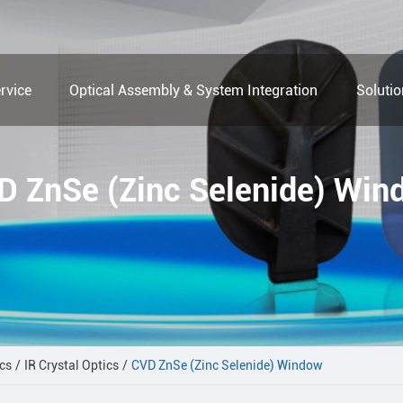
rvice
Optical Assembly & System Integration
Soluti
D ZnSe (Zinc Selenide) Win
cs
IR Crystal Optics
CVD ZnSe (Zinc Selenide) Window