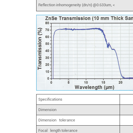
Reflection inhomogeneity (dn/n) @0.633um, <
Specifications
Dimension
Dimension tolerance
Focal length tolerance