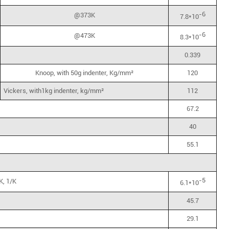
-6
@373K
7.8*10
-6
@473K
8.3*10
0.339
Knoop, with 50g indenter, Kg/mm²
120
Vickers, with1kg indenter, kg/mm²
112
67.2
40
55.1
-5
K, 1/K
6.1*10
45.7
29.1