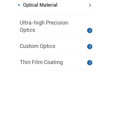
Optical Material
Ultra-high Precision
Optics
Custom Optics
Thin Film Coating