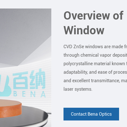
Overview o
Window
CVD ZnSe windows are made fro
through chemical vapor deposit
polycrystalline material known f
adaptability, and ease of proces
and excellent transmittance, mak
laser systems.
Contact Bena Optics