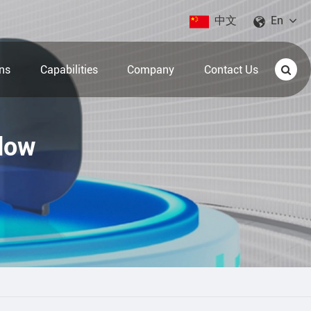
中文
En
ons
Capabilities
Company
Contact Us
dow