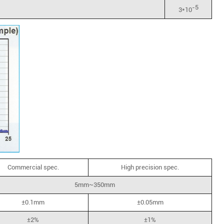
-5
3*10
Commercial spec.
High precision spec.
5mm~350mm
±0.1mm
±0.05mm
±2%
±1%