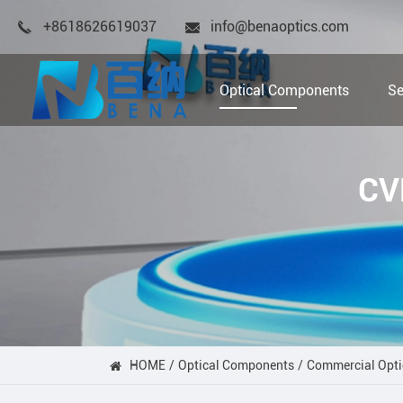
+8618626619037
info@benaoptics.com
Optical Components
Se
CV
HOME
Optical Components
Commercial Opti