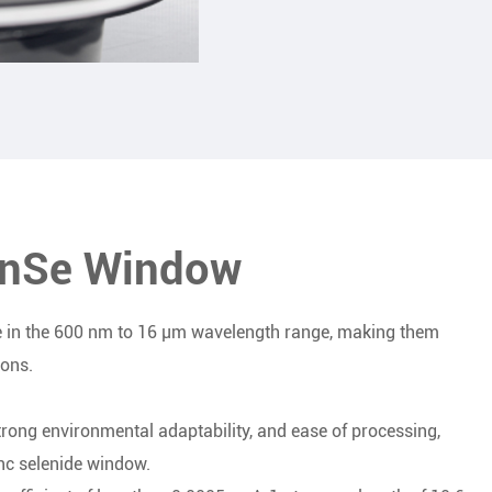
ZnSe Window
 in the 600 nm to 16 μm wavelength range, making them
ions.
strong environmental adaptability, and ease of processing,
nc selenide window.