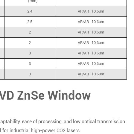
（mm)
2.4
AR/AR 10.6um
2.5
AR/AR 10.6um
2
AR/AR 10.6um
2
AR/AR 10.6um
3
AR/AR 10.6um
3
AR/AR 10.6um
3
AR/AR 10.6um
 CVD ZnSe Window
daptability, ease of processing, and low optical transmission
 for industrial high-power CO2 lasers.