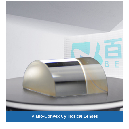
Plano-Convex Cylindrical Lenses