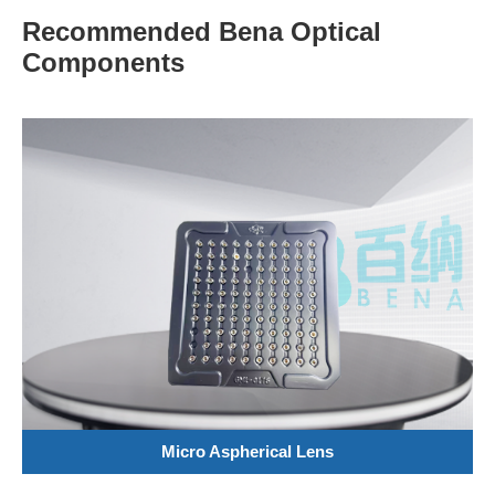
Recommended Bena Optical
Components
Micro Aspherical Lens