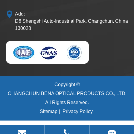
Add:
D6 Shengshi Auto-Industrial Park, Changchun, China
130028
Copyright ©
CHANGCHUN BENA OPTICAL PRODUCTS CO., LTD.
All Rights Reserved.
Sitemap
|
Privacy Policy