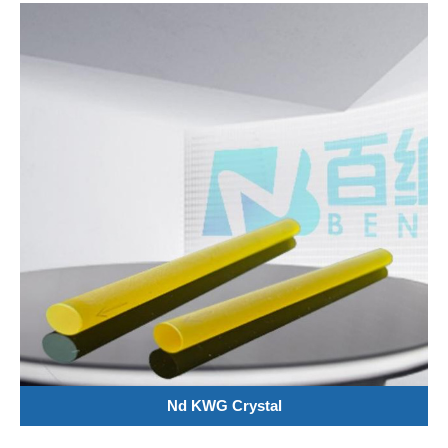
Nd KWG Crystal