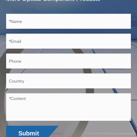
Submit