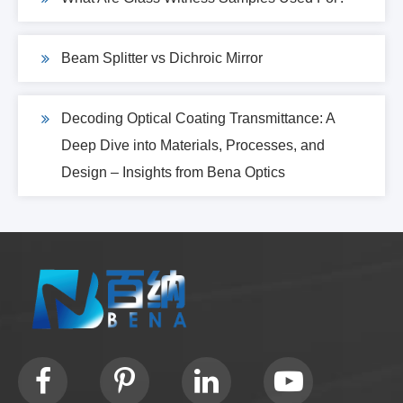
Beam Splitter vs Dichroic Mirror
Decoding Optical Coating Transmittance: A
Deep Dive into Materials, Processes, and
Design – Insights from Bena Optics