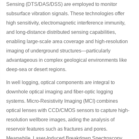
Sensing (DTS/DAS/DSS) are employed to monitor
subsurface vibration signals. These technologies offer
high sensitivity, electromagnetic interference immunity,
and long-distance distributed sensing capabilities,
enabling large-scale area coverage and high-resolution
imaging of underground structures—particularly
advantageous in complex geological environments like
deep-sea or desert regions.
In well logging, optical components are integral to
downhole optical imaging and fiber-optic logging
systems. Micro-Resistivity Imaging (MCI) combines
optical lenses with CCD/CMOS sensors to capture high-
resolution wellbore images, aiding the analysis of
reservoir features such as fractures and pores.
Meanwhile, Laser-Induced Breakdown Spectroscopy