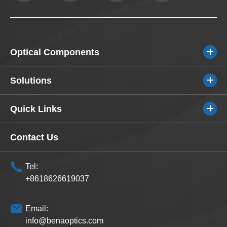
Optical Components
Solutions
Quick Links
Contact Us
Tel:
+8618626619037
Email:
info@benaoptics.com