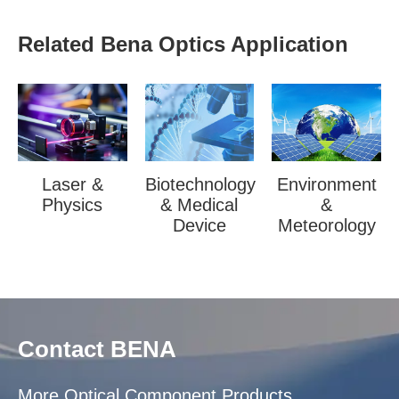
Related Bena Optics Application
Laser &
Biotechnology
Environment
Physics
& Medical
&
Device
Meteorology
Contact BENA
More Optical Component Products