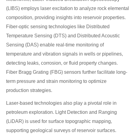
(LIBS) employs laser excitation to analyze rock elemental
composition, providing insights into reservoir properties.
Fiber-optic sensing technologies like Distributed
Temperature Sensing (DTS) and Distributed Acoustic
Sensing (DAS) enable real-time monitoring of
temperature and vibration signals in wells or pipelines,
detecting leaks, corrosion, or fluid property changes.
Fiber Bragg Grating (FBG) sensors further facilitate long-
term pressure and strain monitoring to optimize
production strategies.
Laser-based technologies also play a pivotal role in
petroleum exploration. Light Detection and Ranging
(LiDAR) is used for surface topographic mapping,
supporting geological surveys of reservoir surfaces.