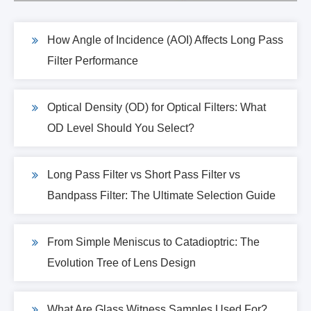
How Angle of Incidence (AOI) Affects Long Pass
Filter Performance
Optical Density (OD) for Optical Filters: What
OD Level Should You Select?
Long Pass Filter vs Short Pass Filter vs
Bandpass Filter: The Ultimate Selection Guide
From Simple Meniscus to Catadioptric: The
Evolution Tree of Lens Design
What Are Glass Witness Samples Used For?