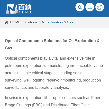
HOME
Solutions
Oil Exploration​ & Gas
Optical Components Solutions for Oil Exploration &
Gas
Optical components play a vital and extensive role in
petroleum exploration, demonstrating irreplaceable value
across multiple critical stages including seismic
surveying, well logging, reservoir monitoring, production
surveillance, and laboratory analysis.
In seismic exploration, fiber-optic sensors such as Fiber
Bragg Gratings (FBG) and Distributed Fiber Optic