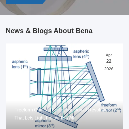
News & Blogs About Bena
Apr
22
2026
Freeform Optics: The Technological Revolution
That Lets Light Follow Its Will