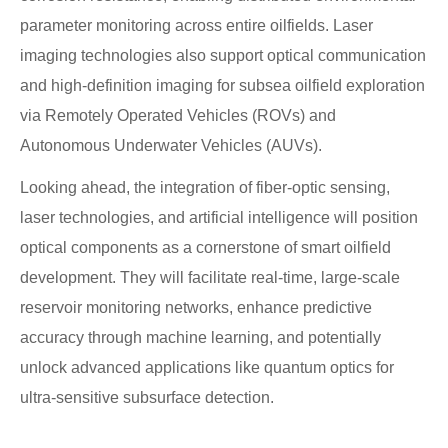
parameter monitoring across entire oilfields. Laser
imaging technologies also support optical communication
and high-definition imaging for subsea oilfield exploration
via Remotely Operated Vehicles (ROVs) and
Autonomous Underwater Vehicles (AUVs).
Looking ahead, the integration of fiber-optic sensing,
laser technologies, and artificial intelligence will position
optical components as a cornerstone of smart oilfield
development. They will facilitate real-time, large-scale
reservoir monitoring networks, enhance predictive
accuracy through machine learning, and potentially
unlock advanced applications like quantum optics for
ultra-sensitive subsurface detection.