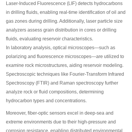
Laser-Induced Fluorescence (LIF) detects hydrocarbons
in drilling fluids, enabling real-time identification of oil and
gas zones during drilling. Additionally, laser particle size
analyzers assess grain distribution in cores or drilling
fluids, evaluating reservoir characteristics.
In laboratory analysis, optical microscopes—such as
polarizing and fluorescence microscopes—are utilized to
examine rock microstructures, aiding reservoir modeling.
Spectroscopic techniques like Fourier-Transform Infrared
Spectroscopy (FTIR) and Raman spectroscopy further
analyze rock or fluid compositions, determining
hydrocarbon types and concentrations.
Moreover, fiber-optic sensors excel in deep-sea and
extreme environments due to their high-pressure and
corrosion resistance, enabling distributed environmental