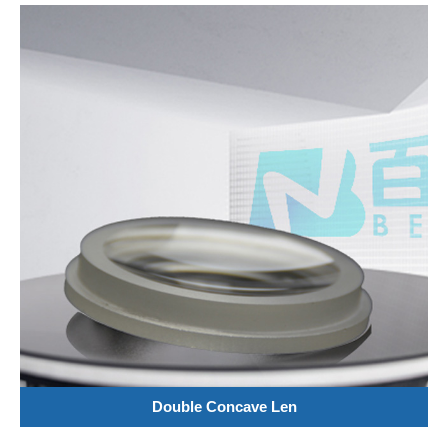
Double Concave Len