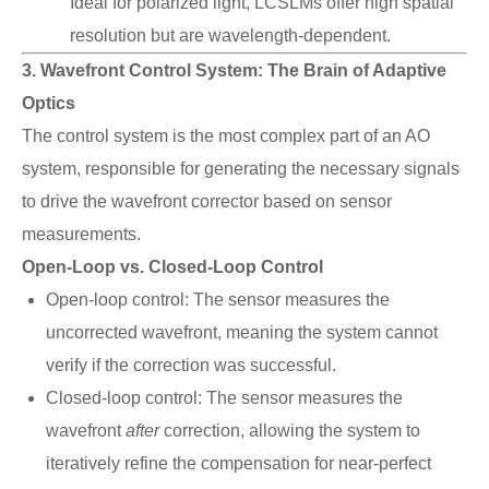
Ideal for polarized light, LCSLMs offer high spatial
resolution but are wavelength-dependent.
3. Wavefront Control System: The Brain of Adaptive
Optics
The control system is the most complex part of an AO
system, responsible for generating the necessary signals
to drive the wavefront corrector based on sensor
measurements.
Open-Loop vs. Closed-Loop Control
Open-loop control: The sensor measures the
uncorrected wavefront, meaning the system cannot
verify if the correction was successful.
Closed-loop control: The sensor measures the
wavefront
after
correction, allowing the system to
iteratively refine the compensation for near-perfect