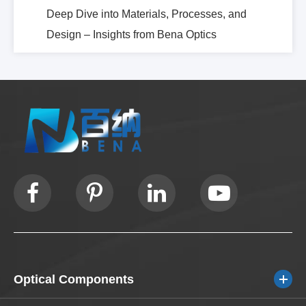
Deep Dive into Materials, Processes, and
Design – Insights from Bena Optics
Optical Components