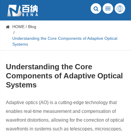
HOME
Blog
Understanding the Core Components of Adaptive Optical
Systems
Understanding the Core
Components of Adaptive Optical
Systems
Adaptive optics (AO) is a cutting-edge technology that
enables real-time measurement and compensation of
wavefront distortions, allowing for the correction of optical
wavefronts in systems such as telescopes, microscopes,