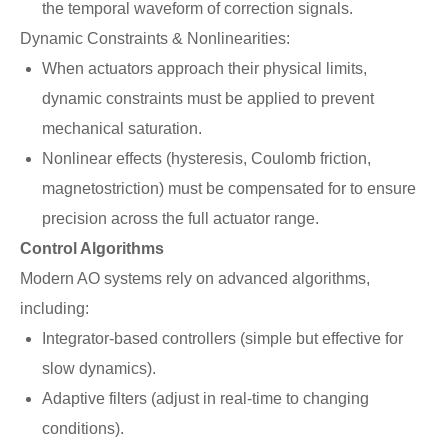
the temporal waveform of correction signals.
Dynamic Constraints & Nonlinearities:
When actuators approach their physical limits,
dynamic constraints must be applied to prevent
mechanical saturation.
Nonlinear effects (hysteresis, Coulomb friction,
magnetostriction) must be compensated for to ensure
precision across the full actuator range.
Control Algorithms
Modern AO systems rely on advanced algorithms,
including:
Integrator-based controllers (simple but effective for
slow dynamics).
Adaptive filters (adjust in real-time to changing
conditions).