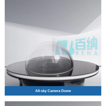
All-sky Camera Dome