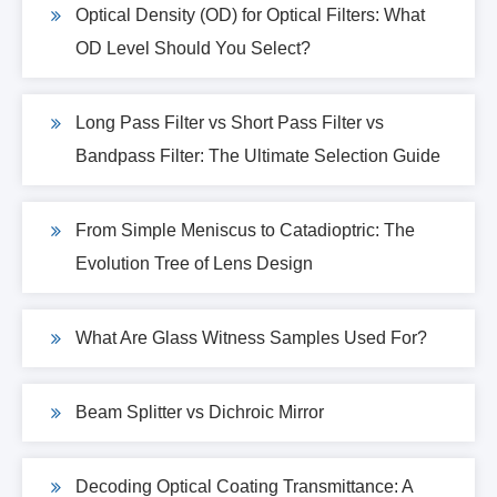
Optical Density (OD) for Optical Filters: What
OD Level Should You Select?
Long Pass Filter vs Short Pass Filter vs
Bandpass Filter: The Ultimate Selection Guide
From Simple Meniscus to Catadioptric: The
Evolution Tree of Lens Design
What Are Glass Witness Samples Used For?
Beam Splitter vs Dichroic Mirror
Decoding Optical Coating Transmittance: A