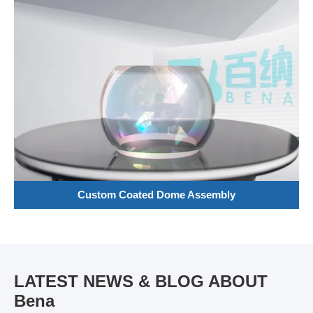
Custom Coated Dome Assembly
LATEST NEWS & BLOG ABOUT
Bena