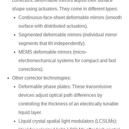
correctors, deformable mirrors adjust their surface
shape using actuators. They come in different types:
Continuous-face-sheet deformable mirrors (smooth
surface with distributed actuators).
Segmented deformable mirrors (individual mirror
segments that tilt independently).
MEMS deformable mirrors (micro-
electromechanical systems for compact and fast
corrections).
Other corrector technologies:
Deformable phase plates: These transmissive
devices adjust optical path differences by
controlling the thickness of an electrically tunable
liquid layer.
Liquid crystal spatial light modulators (LCSLMs):