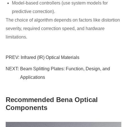
Model-based controllers (use system models for
predictive correction).
The choice of algorithm depends on factors like distortion
severity, required correction speed, and hardware
limitations.
PREV:
​Infrared (IR) Optical Materials
NEXT:
Beam Splitting Plates: Function, Design, and
Applications
Recommended Bena Optical
Components