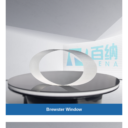
Brewster Window