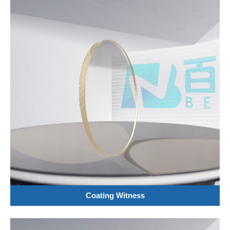
Coating Witness