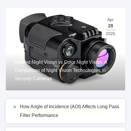
Apr
28
2025
Infrared Night Vision vs Color Night Vision: A
Comparison of Night Vision Technologies in
Security Cameras
How Angle of Incidence (AOI) Affects Long Pass
Filter Performance