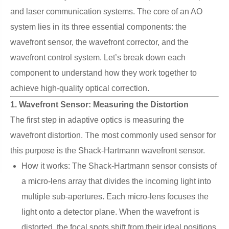
and laser communication systems. The core of an AO
system lies in its three essential components: the
wavefront sensor, the wavefront corrector, and the
wavefront control system. Let’s break down each
component to understand how they work together to
achieve high-quality optical correction.
1. Wavefront Sensor: Measuring the Distortion
The first step in adaptive optics is measuring the
wavefront distortion. The most commonly used sensor for
this purpose is the Shack-Hartmann wavefront sensor.
How it works: The Shack-Hartmann sensor consists of
a micro-lens array that divides the incoming light into
multiple sub-apertures. Each micro-lens focuses the
light onto a detector plane. When the wavefront is
distorted, the focal spots shift from their ideal positions.