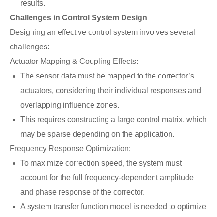
results.
Challenges in Control System Design
Designing an effective control system involves several
challenges:
Actuator Mapping & Coupling Effects:
The sensor data must be mapped to the corrector’s
actuators, considering their individual responses and
overlapping influence zones.
This requires constructing a large control matrix, which
may be sparse depending on the application.
Frequency Response Optimization:
To maximize correction speed, the system must
account for the full frequency-dependent amplitude
and phase response of the corrector.
A system transfer function model is needed to optimize