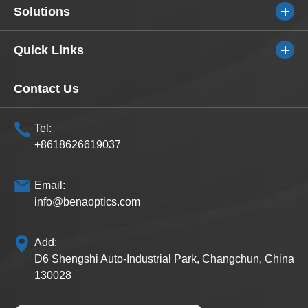
Solutions
Quick Links
Contact Us
Tel:
+8618626619037
Email:
info@benaoptics.com
Add:
D6 Shengshi Auto-Industrial Park, Changchun, China
130028