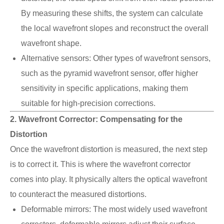
By measuring these shifts, the system can calculate
the local wavefront slopes and reconstruct the overall
wavefront shape.
Alternative sensors: Other types of wavefront sensors,
such as the pyramid wavefront sensor, offer higher
sensitivity in specific applications, making them
suitable for high-precision corrections.
2. Wavefront Corrector: Compensating for the
Distortion
Once the wavefront distortion is measured, the next step
is to correct it. This is where the wavefront corrector
comes into play. It physically alters the optical wavefront
to counteract the measured distortions.
Deformable mirrors: The most widely used wavefront